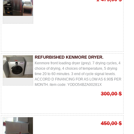
REFURBISHED KENMORE DRYER.
Kenmore front loading dryer (grey). 7 drying cycles, 4
choice of drying, 4 choices of temperature, 5 drying
time 20 to 60 minutes. 3 end of cycle signal levels.
ACCORD D FINANCING FOR AS LOW AS 6.90$ PER
MONTH. item code: YODO54BZA00281X
300,00 $
450,00 $