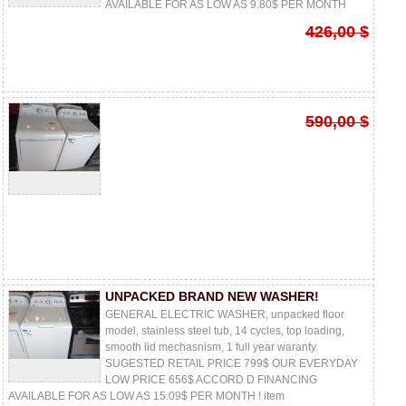
AVAILABLE FOR AS LOW AS 9.80$ PER MONTH
426,00 $
590,00 $
UNPACKED BRAND NEW WASHER!
GENERAL ELECTRIC WASHER, unpacked floor
model, stainless steel tub, 14 cycles, top loading,
smooth lid mechasnism, 1 full year waranty.
SUGESTED RETAIL PRICE 799$ OUR EVERYDAY
LOW PRICE 656$ ACCORD D FINANCING
AVAILABLE FOR AS LOW AS 15.09$ PER MONTH ! item