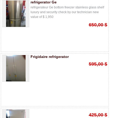
refrigerator Ge
refrigerateur Ge bottom freezer stainless glass shelf
luxury and security check by our technician new
value of $ 1,950
650,00 $
Frigidaire refrigerator
595,00 $
425,00 $