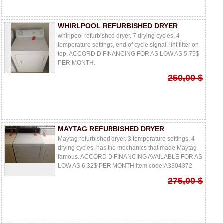
WHIRLPOOL REFURBISHED DRYER
whirlpool refurbished dryer. 7 drying cycles, 4
temperature settings, end of cycle signal, lint filter on
top. ACCORD D FINANCING FOR AS LOW AS 5.75$
PER MONTH.
250,00 $
MAYTAG REFURBISHED DRYER
Maytag refurbished dryer. 3 temperature settings, 4
drying cycles. has the mechanics that made Maytag
famous. ACCORD D FINANCING AVAILABLE FOR AS
LOW AS 6.32$ PER MONTH.item code:A3304372
275,00 $