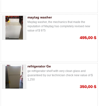
maytag washer
Maytag washer, the mechanics that made the
reputation of Maytag has completely revised new
value of $ 975
495,00 $
refrigerator Ge
ge refrigerator shelf with very clean glass and
guaranteed by our technician check new value of $
1,250
350,00 $