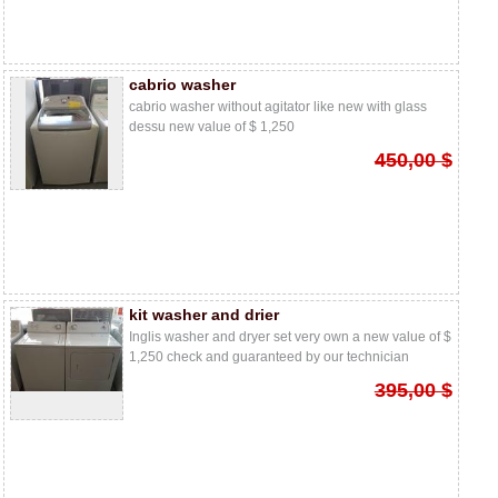
cabrio washer
cabrio washer without agitator like new with glass
dessu new value of $ 1,250
450,00 $
kit washer and drier
Inglis washer and dryer set very own a new value of $
1,250 check and guaranteed by our technician
395,00 $