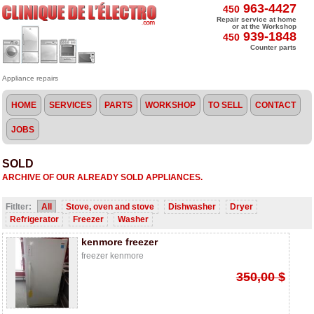
963-4427
450
Repair service at home
or at the Workshop
939-1848
450
Counter parts
Appliance repairs
HOME
SERVICES
PARTS
WORKSHOP
TO SELL
CONTACT
JOBS
SOLD
ARCHIVE
OF OUR
ALREADY
SOLD
APPLIANCES
.
Fitlter:
All
Stove, oven and stove
Dishwasher
Dryer
Refrigerator
Freezer
Washer
kenmore freezer
freezer kenmore
350,00 $