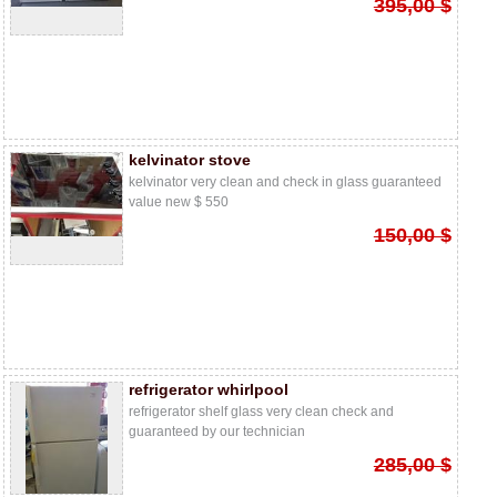
395,00 $
kelvinator stove
kelvinator very clean and check in glass guaranteed
value new $ 550
150,00 $
refrigerator whirlpool
refrigerator shelf glass very clean check and
guaranteed by our technician
285,00 $