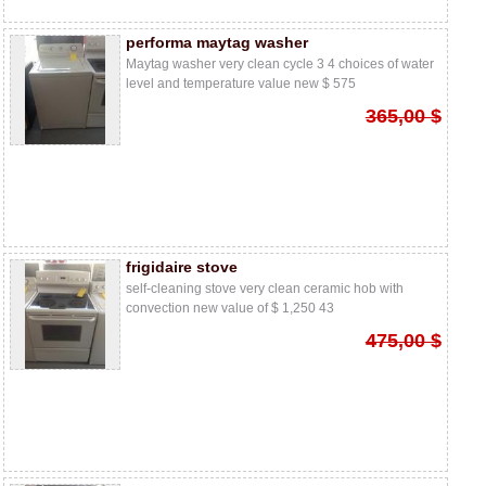
performa maytag washer
Maytag washer very clean cycle 3 4 choices of water
level and temperature value new $ 575
365,00 $
frigidaire stove
self-cleaning stove very clean ceramic hob with
convection new value of $ 1,250 43
475,00 $