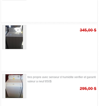
345,00 $
tres propre avec senseur d humidite verifier et garanti
valeur a neuf 850$
295,00 $