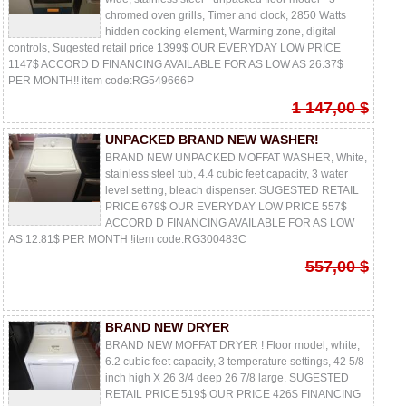
chromed oven grills, Timer and clock, 2850 Watts
hidden cooking element, Warming zone, digital
controls, Sugested retail price 1399$ OUR EVERYDAY LOW PRICE
1147$ ACCORD D FINANCING AVAILABLE FOR AS LOW AS 26.37$
PER MONTH!! item code:RG549666P
1 147,00 $
UNPACKED BRAND NEW WASHER!
BRAND NEW UNPACKED MOFFAT WASHER, White,
stainless steel tub, 4.4 cubic feet capacity, 3 water
level setting, bleach dispenser. SUGESTED RETAIL
PRICE 679$ OUR EVERYDAY LOW PRICE 557$
ACCORD D FINANCING AVAILABLE FOR AS LOW
AS 12.81$ PER MONTH !item code:RG300483C
557,00 $
BRAND NEW DRYER
BRAND NEW MOFFAT DRYER ! Floor model, white,
6.2 cubic feet capacity, 3 temperature settings, 42 5/8
inch high X 26 3/4 deep 26 7/8 large. SUGESTED
RETAIL PRICE 519$ OUR PRICE 426$ FINANCING