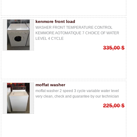
kenmore front load
WASHER FRONT TEMPERATURE CONTROL
KEMMORE AOTOMATIQUE 7 CHOICE OF WATER
LEVEL 4 CYCLE
335,00 $
moffat washer
moffat washer 2 speed 3 cycle variable water level
very clean, check and guarantee by our technician
225,00 $