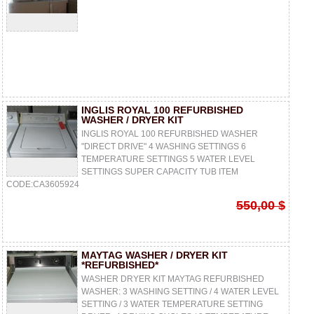
INGLIS ROYAL 100 REFURBISHED
WASHER / DRYER KIT
INGLIS ROYAL 100 REFURBISHED WASHER
"DIRECT DRIVE" 4 WASHING SETTINGS 6
TEMPERATURE SETTINGS 5 WATER LEVEL
SETTINGS SUPER CAPACITY TUB ITEM
CODE:CA3605924
550,00 $
MAYTAG WASHER / DRYER KIT
*REFURBISHED*
WASHER DRYER KIT MAYTAG REFURBISHED
WASHER: 3 WASHING SETTING / 4 WATER LEVEL
SETTING / 3 WATER TEMPERATURE SETTING