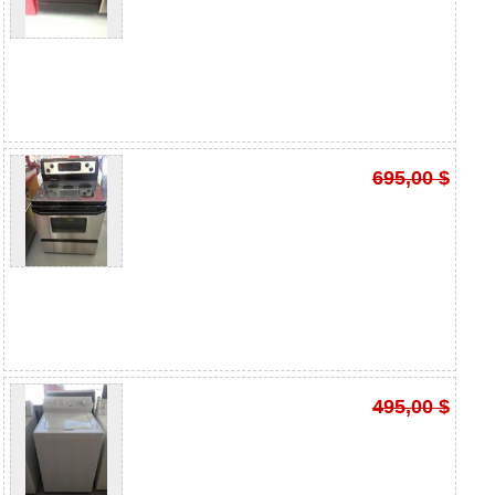
695,00 $
495,00 $