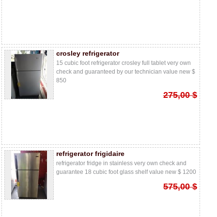
crosley refrigerator
15 cubic foot refrigerator crosley full tablet very own
check and guaranteed by our technician value new $
850
275,00 $
refrigerator frigidaire
refrigerator fridge in stainless very own check and
guarantee 18 cubic foot glass shelf value new $ 1200
575,00 $