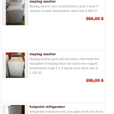
maytag washer
Maytag washer very recent barely 1 year 5 level 4
choices of water temperature value new $ 950 37
365,00 $
maytag washer
Maytag washer good old mechanics that made the
reputation of maytag ideal hair salon very rugged
temperature range 5 4 3 speed cycle value new $
1,100 35
395,00 $
hotpoint refrigerator
refrigerator hotmpoint very own glass shelf and check