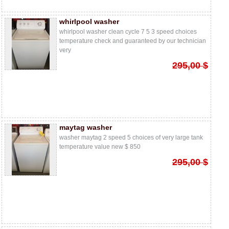
whirlpool washer
whirlpool washer clean cycle 7 5 3 speed choices
temperature check and guaranteed by our technician
very
295,00 $
maytag washer
washer maytag 2 speed 5 choices of very large tank
temperature value new $ 850
295,00 $