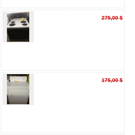
275,00 $
175,00 $