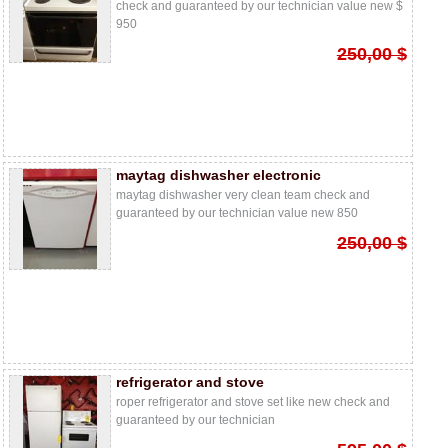
check and guaranteed by our technician value new $
950
250,00 $
maytag dishwasher electronic
maytag dishwasher very clean team check and
guaranteed by our technician value new 850
250,00 $
refrigerator and stove
roper refrigerator and stove set like new check and
guaranteed by our technician