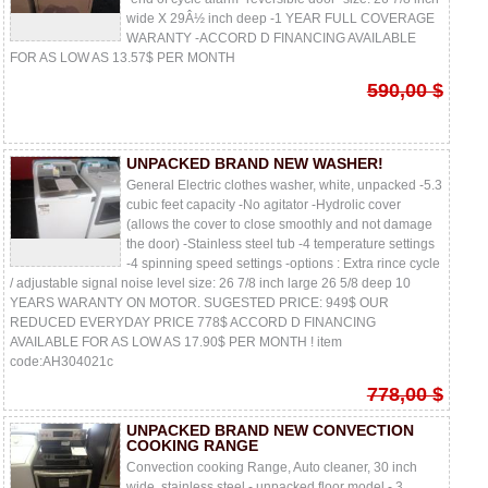
wide X 29Â½ inch deep -1 YEAR FULL COVERAGE
WARANTY -ACCORD D FINANCING AVAILABLE
FOR AS LOW AS 13.57$ PER MONTH
590,00 $
UNPACKED BRAND NEW WASHER!
General Electric clothes washer, white, unpacked -5.3
cubic feet capacity -No agitator -Hydrolic cover
(allows the cover to close smoothly and not damage
the door) -Stainless steel tub -4 temperature settings
-4 spinning speed settings -options : Extra rince cycle
/ adjustable signal noise level size: 26 7/8 inch large 26 5/8 deep 10
YEARS WARANTY ON MOTOR. SUGESTED PRICE: 949$ OUR
REDUCED EVERYDAY PRICE 778$ ACCORD D FINANCING
AVAILABLE FOR AS LOW AS 17.90$ PER MONTH ! item
code:AH304021c
778,00 $
UNPACKED BRAND NEW CONVECTION
COOKING RANGE
Convection cooking Range, Auto cleaner, 30 inch
wide, stainless steel - unpacked floor model - 3