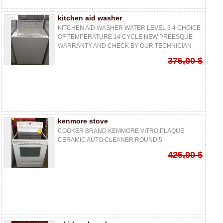
kitchen aid washer
KITCHEN AID WASHER WATER LEVEL 5 4 CHOICE
OF TEMPERATURE 14 CYCLE NEW PREESQUE
WARRANTY AND CHECK BY OUR TECHNICIAN
375,00 $
kenmore stove
COOKER BRAND KEMMORE VITRO PLAQUE
CERAMIC AUTO CLEANER ROUND 5
425,00 $