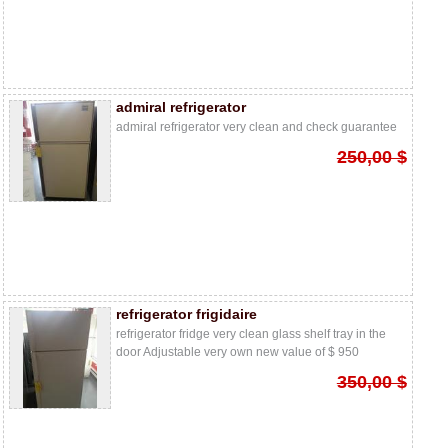
admiral refrigerator
admiral refrigerator very clean and check guarantee
250,00 $
refrigerator frigidaire
refrigerator fridge very clean glass shelf tray in the
door Adjustable very own new value of $ 950
350,00 $