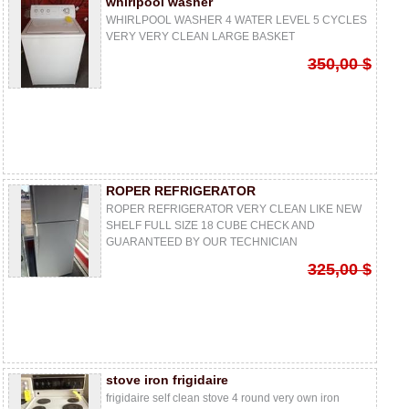
whirlpool washer
WHIRLPOOL WASHER 4 WATER LEVEL 5 CYCLES
VERY VERY CLEAN LARGE BASKET
350,00 $
ROPER REFRIGERATOR
ROPER REFRIGERATOR VERY CLEAN LIKE NEW
SHELF FULL SIZE 18 CUBE CHECK AND
GUARANTEED BY OUR TECHNICIAN
325,00 $
stove iron frigidaire
frigidaire self clean stove 4 round very own iron