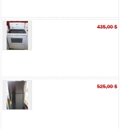
435,00 $
525,00 $