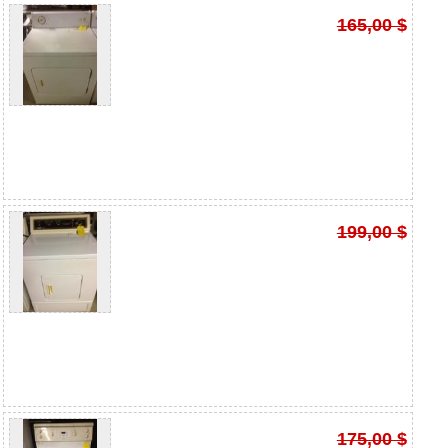
165,00 $
199,00 $
175,00 $