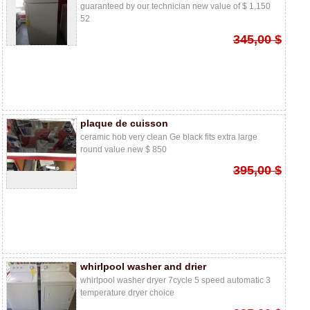
guaranteed by our technician new value of $ 1,150
52
345,00 $
plaque de cuisson
ceramic hob very clean Ge black fits extra large
round value new $ 850
395,00 $
whirlpool washer and drier
whirlpool washer dryer 7cycle 5 speed automatic 3
temperature dryer choice