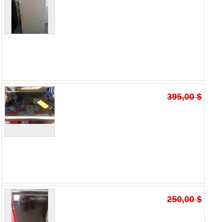
395,00 $
250,00 $