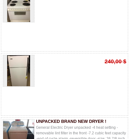
240,00 $
UNPACKED BRAND NEW DRYER !
General Electric Dryer unpacked -4 heat setting -
removable lint filter in the front -7.2 cubic feet capacity
-end of cycle alarm -reversible door -size: 26 7/8 inch