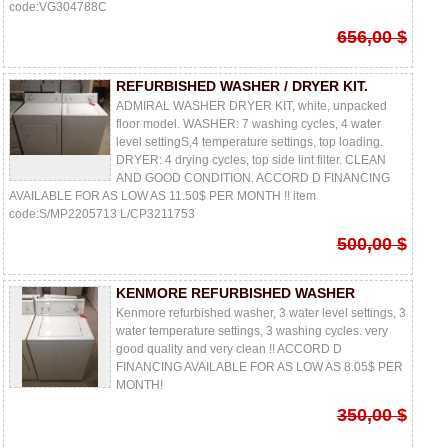
code:VG304788C
656,00 $
REFURBISHED WASHER / DRYER KIT.
ADMIRAL WASHER DRYER KIT, white, unpacked
floor model. WASHER: 7 washing cycles, 4 water
level settingS,4 temperature settings, top loading.
DRYER: 4 drying cycles, top side lint filter. CLEAN
AND GOOD CONDITION. ACCORD D FINANCING
AVAILABLE FOR AS LOW AS 11.50$ PER MONTH !! item
code:S/MP2205713 L/CP3211753
500,00 $
KENMORE REFURBISHED WASHER
Kenmore refurbished washer, 3 water level settings, 3
water temperature settings, 3 washing cycles. very
good quality and very clean !! ACCORD D
FINANCING AVAILABLE FOR AS LOW AS 8.05$ PER
MONTH!
350,00 $