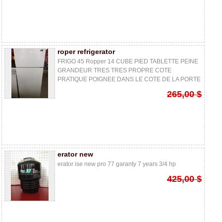
roper refrigerator
FRIGO 45 Ropper 14 CUBE PIED TABLETTE PEINE
GRANDEUR TRES TRES PROPRE COTE
PRATIQUE POIGNEE DANS LE COTE DE LA PORTE
265,00 $
erator new
erator ise new pro 77 garanty 7 years 3/4 hp
425,00 $