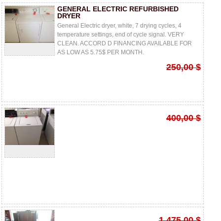
GENERAL ELECTRIC REFURBISHED
DRYER
General Electric dryer, white, 7 drying cycles, 4
temperature settings, end of cycle signal. VERY
CLEAN. ACCORD D FINANCING AVAILABLE FOR
AS LOW AS 5.75$ PER MONTH.
250,00 $
400,00 $
1 475,00 $