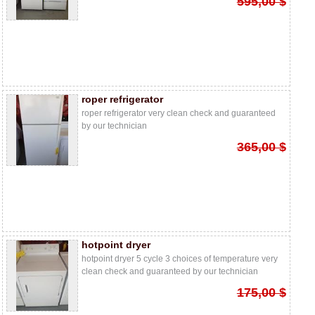
595,00 $
roper refrigerator
roper refrigerator very clean check and guaranteed
by our technician
365,00 $
hotpoint dryer
hotpoint dryer 5 cycle 3 choices of temperature very
clean check and guaranteed by our technician
175,00 $